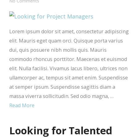
No Comments
Lorem ipsum dolor sit amet, consectetur adipiscing
elit. Mauris eget quam orci. Quisque porta varius
dui, quis posuere nibh mollis quis. Mauris
commodo rhoncus porttitor. Maecenas et euismod
elit. Nulla facilisi. Vivamus lacus libero, ultrices non
ullamcorper ac, tempus sit amet enim. Suspendisse
at semper ipsum. Suspendisse sagittis diam a
massa viverra sollicitudin. Sed odio magna, …
Read More
Looking for Talented