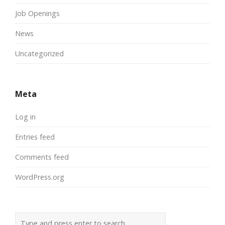
Job Openings
News
Uncategorized
Meta
Log in
Entries feed
Comments feed
WordPress.org