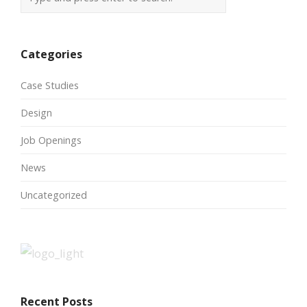
Categories
Case Studies
Design
Job Openings
News
Uncategorized
Recent Posts