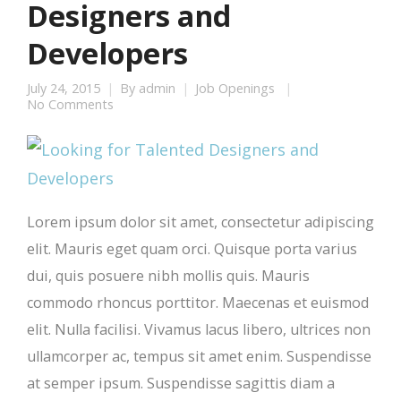
Designers and
Developers
July 24, 2015
By
admin
Job Openings
No Comments
Lorem ipsum dolor sit amet, consectetur adipiscing
elit. Mauris eget quam orci. Quisque porta varius
dui, quis posuere nibh mollis quis. Mauris
commodo rhoncus porttitor. Maecenas et euismod
elit. Nulla facilisi. Vivamus lacus libero, ultrices non
ullamcorper ac, tempus sit amet enim. Suspendisse
at semper ipsum. Suspendisse sagittis diam a