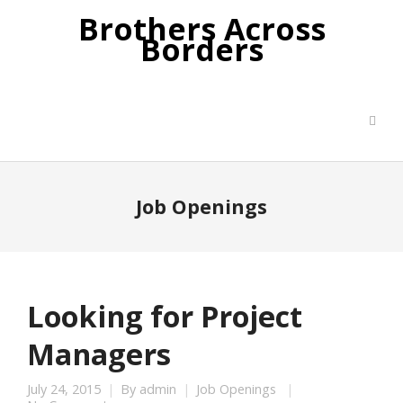
Brothers Across
Borders
Job Openings
Looking for Project
Managers
July 24, 2015
By
admin
Job Openings