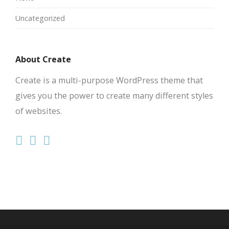
Uncategorized
About Create
Create is a multi-purpose WordPress theme that
gives you the power to create many different styles
of websites.