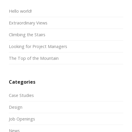
Hello world!
Extraordinary Views
Climbing the Stairs
Looking for Project Managers
The Top of the Mountain
Categories
Case Studies
Design
Job Openings
News