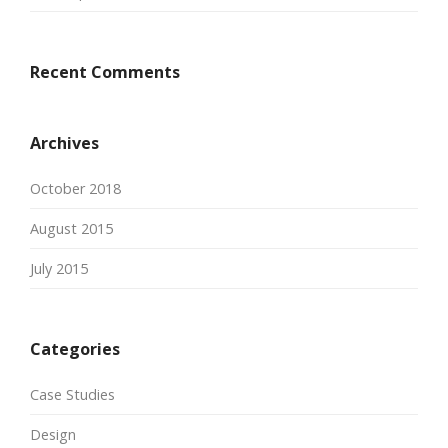
Recent Comments
Archives
October 2018
August 2015
July 2015
Categories
Case Studies
Design