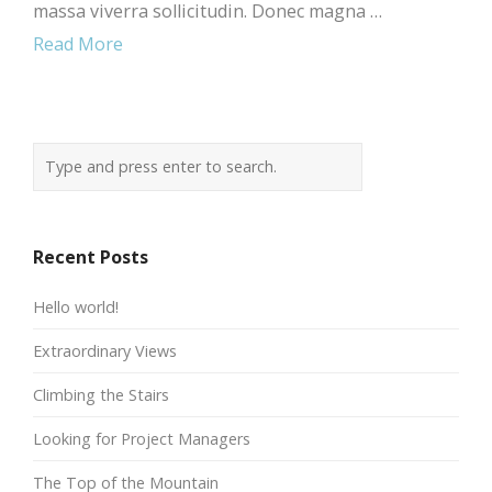
massa viverra sollicitudin. Donec magna …
Read More
Recent Posts
Hello world!
Extraordinary Views
Climbing the Stairs
Looking for Project Managers
The Top of the Mountain