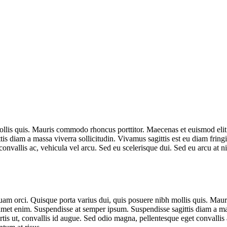
llis quis. Mauris commodo rhoncus porttitor. Maecenas et euismod elit. N
is diam a massa viverra sollicitudin. Vivamus sagittis est eu diam frin
convallis ac, vehicula vel arcu. Sed eu scelerisque dui. Sed eu arcu at n
quam orci. Quisque porta varius dui, quis posuere nibh mollis quis. Mau
 amet enim. Suspendisse at semper ipsum. Suspendisse sagittis diam a mas
is ut, convallis id augue. Sed odio magna, pellentesque eget convallis a