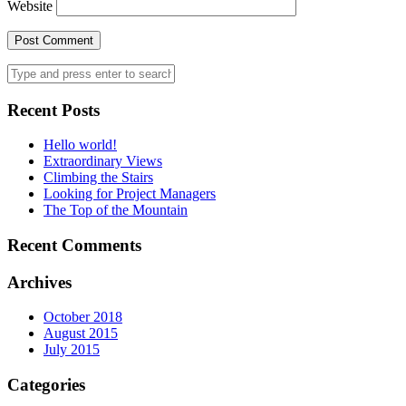
Website
Recent Posts
Hello world!
Extraordinary Views
Climbing the Stairs
Looking for Project Managers
The Top of the Mountain
Recent Comments
Archives
October 2018
August 2015
July 2015
Categories