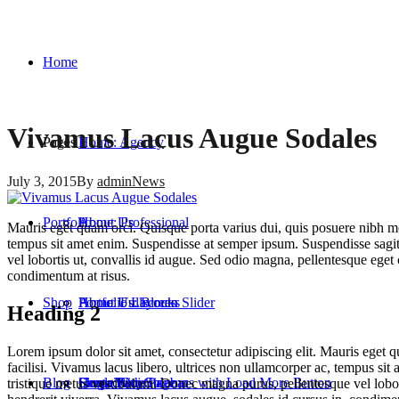
Home
Vivamus Lacus Augue Sodales
Pages
Home: Agency
July 3, 2015
By
admin
News
Portfolio
Home: Professional
About Us
Mauris eget quam orci. Quisque porta varius dui, quis posuere nibh mo
tempus sit amet enim. Suspendisse at semper ipsum. Suspendisse sagitt
vel lobortis ut, convallis id augue. Sed odio magna, pellentesque eget 
condimentum at risus.
Shop
Home: Fullscreen Slider
About Us: Blocks
Portfolio Layouts
Heading 2
Lorem ipsum dolor sit amet, consectetur adipiscing elit. Mauris eget 
facilisi. Vivamus lacus libero, ultrices non ullamcorper ac, tempus sit
Blog
Home: One Page
Contact
Single Projects
Shop: With Sidebar
Two Columns with Load More Button
tristique metus vestibulum. Donec magna purus, pellentesque vel lobort