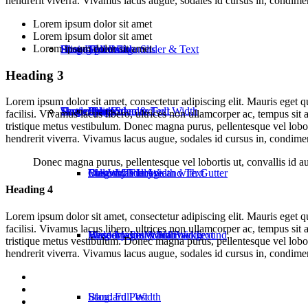
hendrerit viverra. Vivamus lacus augue, sodales id cursus in, condime
Lorem ipsum dolor sit amet
Lorem ipsum dolor sit amet
Lorem ipsum dolor sit amet
Home: Portfolio
Pricing
Shop: Full Width
Blog Layouts
Three Columns
Split Image Slider & Text
Heading 3
Lorem ipsum dolor sit amet, consectetur adipiscing elit. Mauris eget 
Home: Shop
Testimonials
Shop: Custom
Single Posts
Five Columns Full Width
Split Video & Text
Blog: Standard
facilisi. Vivamus lacus libero, ultrices non ullamcorper ac, tempus sit
tristique metus vestibulum. Donec magna purus, pellentesque vel lobort
hendrerit viverra. Vivamus lacus augue, sodales id cursus in, condime
Donec magna purus, pellentesque vel lobortis ut, convallis id a
Masonry Full Width with Gutter
Full Width Image and Text
Blog: Masonry
Custom Title Area
Heading 4
Lorem ipsum dolor sit amet, consectetur adipiscing elit. Mauris eget 
facilisi. Vivamus lacus libero, ultrices non ullamcorper ac, tempus sit
Masonry Full Width
Header with Video Background
Blog: Masonry Full Width
Wide Images & Narrow Text
tristique metus vestibulum. Donec magna purus, pellentesque vel lobort
hendrerit viverra. Vivamus lacus augue, sodales id cursus in, condime
Blog: Full Width
Standard Post