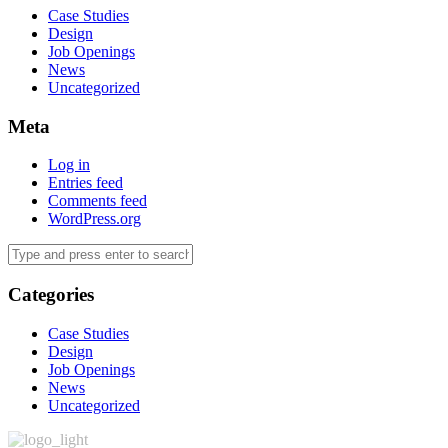
Case Studies
Design
Job Openings
News
Uncategorized
Meta
Log in
Entries feed
Comments feed
WordPress.org
Categories
Case Studies
Design
Job Openings
News
Uncategorized