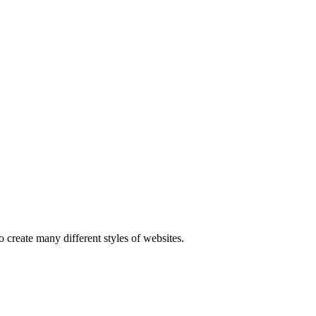
 create many different styles of websites.