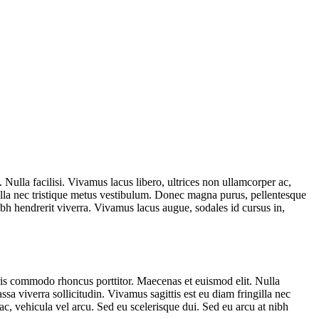
ulla facilisi. Vivamus lacus libero, ultrices non ullamcorper ac,
gilla nec tristique metus vestibulum. Donec magna purus, pellentesque
ibh hendrerit viverra. Vivamus lacus augue, sodales id cursus in,
ris commodo rhoncus porttitor. Maecenas et euismod elit. Nulla
sa viverra sollicitudin. Vivamus sagittis est eu diam fringilla nec
c, vehicula vel arcu. Sed eu scelerisque dui. Sed eu arcu at nibh