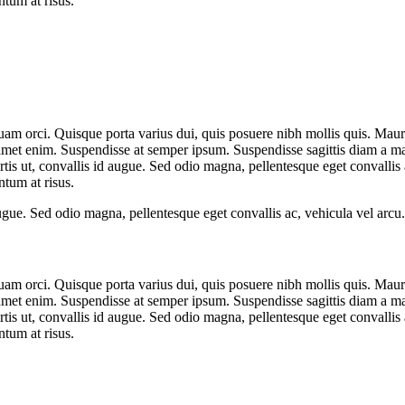
ntum at risus.
quam orci. Quisque porta varius dui, quis posuere nibh mollis quis. Mau
 amet enim. Suspendisse at semper ipsum. Suspendisse sagittis diam a mas
is ut, convallis id augue. Sed odio magna, pellentesque eget convallis a
ntum at risus.
ugue. Sed odio magna, pellentesque eget convallis ac, vehicula vel arcu.
quam orci. Quisque porta varius dui, quis posuere nibh mollis quis. Mau
 amet enim. Suspendisse at semper ipsum. Suspendisse sagittis diam a mas
is ut, convallis id augue. Sed odio magna, pellentesque eget convallis a
ntum at risus.