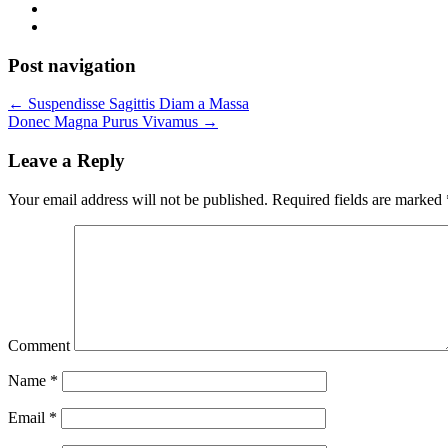
Post navigation
←
Suspendisse Sagittis Diam a Massa
Donec Magna Purus Vivamus
→
Leave a Reply
Your email address will not be published.
Required fields are marked
Comment
Name
*
Email
*