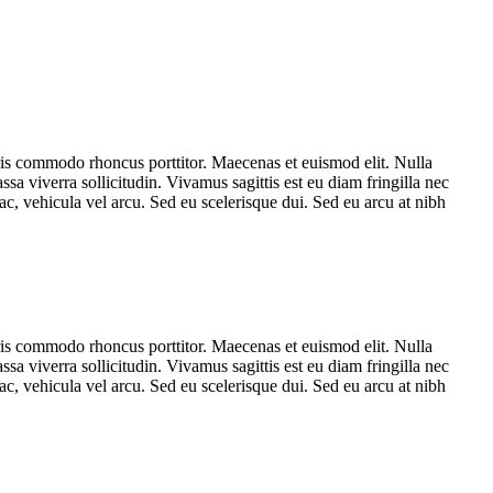
ris commodo rhoncus porttitor. Maecenas et euismod elit. Nulla
sa viverra sollicitudin. Vivamus sagittis est eu diam fringilla nec
c, vehicula vel arcu. Sed eu scelerisque dui. Sed eu arcu at nibh
ris commodo rhoncus porttitor. Maecenas et euismod elit. Nulla
sa viverra sollicitudin. Vivamus sagittis est eu diam fringilla nec
c, vehicula vel arcu. Sed eu scelerisque dui. Sed eu arcu at nibh