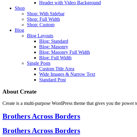
Header with Video Background
Shop
Shop: With Sidebar
Shop: Full Width
Shop: Custom
Blog
Blog Layouts
Blog: Standard
Blog: Masonry
Blog: Masonry Full Width
Blog: Full Width
Single Posts
Custom Title Area
Wide Images & Narrow Text
Standard Post
About Create
Create is a multi-purpose WordPress theme that gives you the power to
Brothers Across Borders
Brothers Across Borders