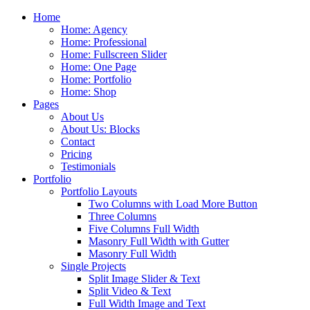
Home
Home: Agency
Home: Professional
Home: Fullscreen Slider
Home: One Page
Home: Portfolio
Home: Shop
Pages
About Us
About Us: Blocks
Contact
Pricing
Testimonials
Portfolio
Portfolio Layouts
Two Columns with Load More Button
Three Columns
Five Columns Full Width
Masonry Full Width with Gutter
Masonry Full Width
Single Projects
Split Image Slider & Text
Split Video & Text
Full Width Image and Text